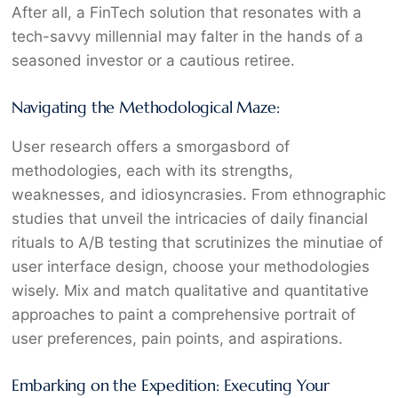
After all, a FinTech solution that resonates with a
tech-savvy millennial may falter in the hands of a
seasoned investor or a cautious retiree.
Navigating the Methodological Maze:
User research offers a smorgasbord of
methodologies, each with its strengths,
weaknesses, and idiosyncrasies. From ethnographic
studies that unveil the intricacies of daily financial
rituals to A/B testing that scrutinizes the minutiae of
user interface design, choose your methodologies
wisely. Mix and match qualitative and quantitative
approaches to paint a comprehensive portrait of
user preferences, pain points, and aspirations.
Embarking on the Expedition: Executing Your