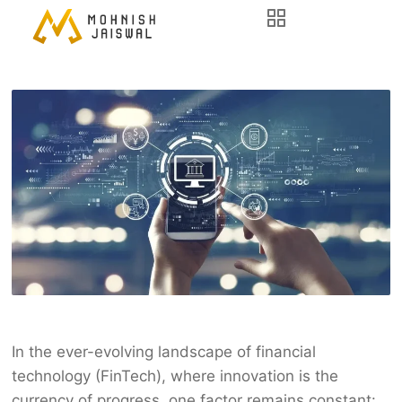
In the ever-evolving landscape of financial
technology (FinTech), where innovation is the
currency of progress, one factor remains constant: