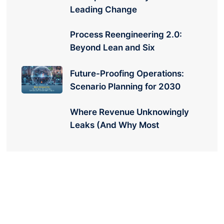
Leading Change
Process Reengineering 2.0:
Beyond Lean and Six
Future-Proofing Operations:
Scenario Planning for 2030
Where Revenue Unknowingly
Leaks (And Why Most