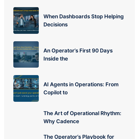
When Dashboards Stop Helping
Decisions
An Operator’s First 90 Days
Inside the
AI Agents in Operations: From
Copilot to
The Art of Operational Rhythm:
Why Cadence
The Operator’s Playbook for