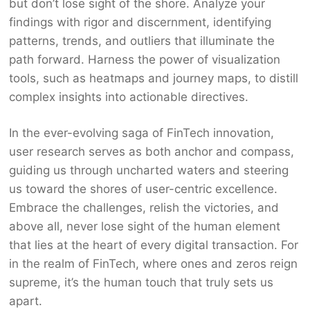
but don’t lose sight of the shore. Analyze your
findings with rigor and discernment, identifying
patterns, trends, and outliers that illuminate the
path forward. Harness the power of visualization
tools, such as heatmaps and journey maps, to distill
complex insights into actionable directives.
In the ever-evolving saga of FinTech innovation,
user research serves as both anchor and compass,
guiding us through uncharted waters and steering
us toward the shores of user-centric excellence.
Embrace the challenges, relish the victories, and
above all, never lose sight of the human element
that lies at the heart of every digital transaction. For
in the realm of FinTech, where ones and zeros reign
supreme, it’s the human touch that truly sets us
apart.