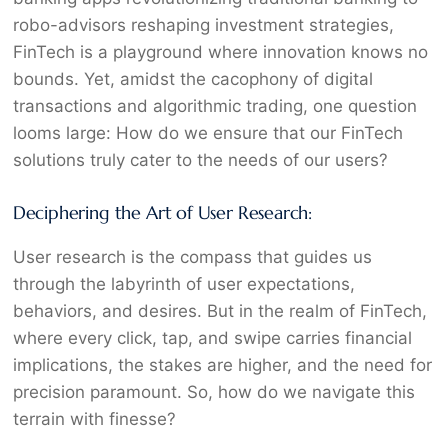
robo-advisors reshaping investment strategies,
FinTech is a playground where innovation knows no
bounds. Yet, amidst the cacophony of digital
transactions and algorithmic trading, one question
looms large: How do we ensure that our FinTech
solutions truly cater to the needs of our users?
Deciphering the Art of User Research:
User research is the compass that guides us
through the labyrinth of user expectations,
behaviors, and desires. But in the realm of FinTech,
where every click, tap, and swipe carries financial
implications, the stakes are higher, and the need for
precision paramount. So, how do we navigate this
terrain with finesse?