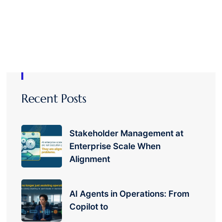
Recent Posts
Stakeholder Management at
Enterprise Scale When
Alignment
AI Agents in Operations: From
Copilot to