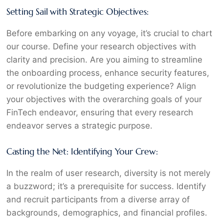
Setting Sail with Strategic Objectives:
Before embarking on any voyage, it’s crucial to chart
our course. Define your research objectives with
clarity and precision. Are you aiming to streamline
the onboarding process, enhance security features,
or revolutionize the budgeting experience? Align
your objectives with the overarching goals of your
FinTech endeavor, ensuring that every research
endeavor serves a strategic purpose.
Casting the Net: Identifying Your Crew:
In the realm of user research, diversity is not merely
a buzzword; it’s a prerequisite for success. Identify
and recruit participants from a diverse array of
backgrounds, demographics, and financial profiles.