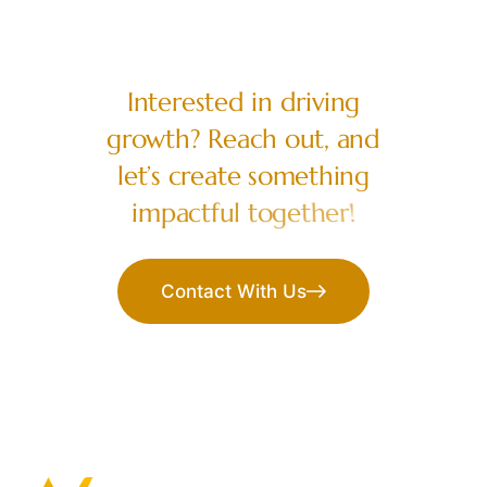
LET’S COLLABORATE
I
n
t
e
r
e
s
t
e
d
i
n
d
r
i
v
i
n
g
g
r
o
w
t
h
?
R
e
a
c
h
o
u
t
,
a
n
d
l
e
t
’
s
c
r
e
a
t
e
s
o
m
e
t
h
i
n
g
i
m
p
a
c
t
f
u
l
t
o
g
e
t
h
e
r
!
Contact With Us