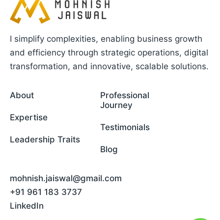
I simplify complexities, enabling business growth
and efficiency through strategic operations, digital
transformation, and innovative, scalable solutions.
About
Professional
Journey
Expertise
Testimonials
Leadership Traits
Blog
mohnish.jaiswal@gmail.com
+91 961 183 3737
LinkedIn