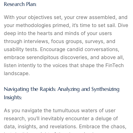
Research Plan:
With your objectives set, your crew assembled, and
your methodologies primed, it’s time to set sail. Dive
deep into the hearts and minds of your users
through interviews, focus groups, surveys, and
usability tests. Encourage candid conversations,
embrace serendipitous discoveries, and above all,
listen intently to the voices that shape the FinTech
landscape.
Navigating the Rapids: Analyzing and Synthesizing
Insights:
As you navigate the tumultuous waters of user
research, you’ll inevitably encounter a deluge of
data, insights, and revelations. Embrace the chaos,