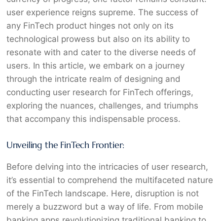
user experience reigns supreme. The success of
any FinTech product hinges not only on its
technological prowess but also on its ability to
resonate with and cater to the diverse needs of
users. In this article, we embark on a journey
through the intricate realm of designing and
conducting user research for FinTech offerings,
exploring the nuances, challenges, and triumphs
that accompany this indispensable process.
Unveiling the FinTech Frontier:
Before delving into the intricacies of user research,
it’s essential to comprehend the multifaceted nature
of the FinTech landscape. Here, disruption is not
merely a buzzword but a way of life. From mobile
banking apps revolutionizing traditional banking to