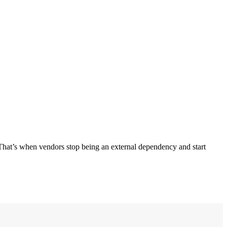
. That’s when vendors stop being an external dependency and start