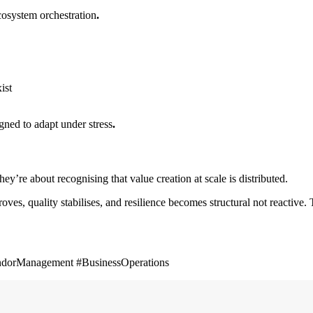
cosystem orchestration
.
ist
gned to adapt under stress
.
ey’re about recognising that value creation at scale is distributed.
es, quality stabilises, and resilience becomes structural not reactive
endorManagement #BusinessOperations