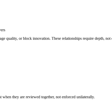
vers
ge quality, or block innovation. These relationships require depth, not
est when they are reviewed together, not enforced unilaterally.