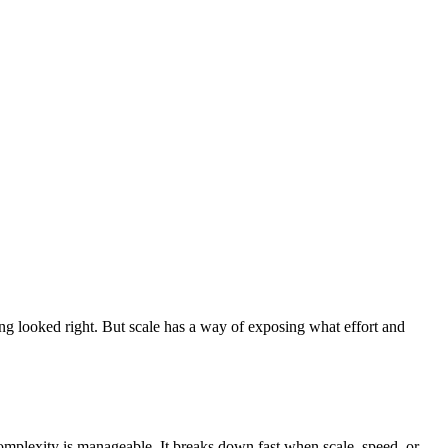
ng looked right. But scale has a way of exposing what effort and
omplexity is manageable. It breaks down fast when scale, speed, or