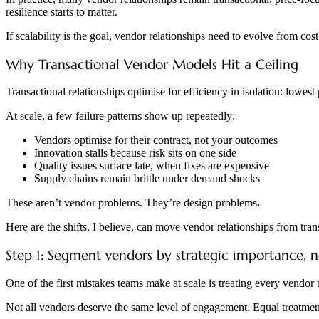
resilience starts to matter.
If scalability is the goal, vendor relationships need to evolve from cos
Why Transactional Vendor Models Hit a Ceiling
Transactional relationships optimise for efficiency in isolation: lowes
At scale, a few failure patterns show up repeatedly:
Vendors optimise for their contract, not your outcomes
Innovation stalls because risk sits on one side
Quality issues surface late, when fixes are expensive
Supply chains remain brittle under demand shocks
These aren’t vendor problems. They’re design problems
.
Here are the shifts, I believe, can move vendor relationships from trans
Step 1: Segment vendors by strategic importance, 
One of the first mistakes teams make at scale is treating every vendor
Not all vendors deserve the same level of engagement. Equal treatment f