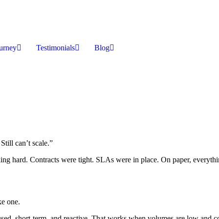
ourney
Testimonials
Blog
till can’t scale.”
ing hard. Contracts were tight. SLAs were in place. On paper, everythi
ke one.
cused, short-term, and reactive. That works when volumes are low and c