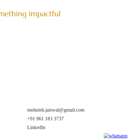
omething impactful
mohnish.jaiswal@gmail.com
+91 961 183 3737
LinkedIn