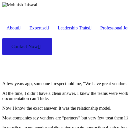
About
Expertise
Leadership Traits
Professional J
Contact Now
A few years ago, someone I respect told me, “We have great vendors. S
At the time, I didn’t have a clean answer. I knew the teams were work
documentation can’t hide.
Now I know the exact answer. It was the relationship model
.
Most companies say vendors are “partners” but very few treat them li
In practice, many vendor relationships remain transactional, price-fo