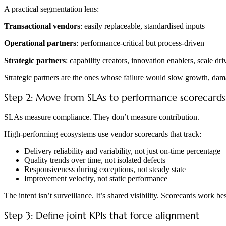
A practical segmentation lens:
Transactional vendors
: easily replaceable, standardised inputs
Operational partners
: performance-critical but process-driven
Strategic partners
: capability creators, innovation enablers, scale dri
Strategic partners are the ones whose failure would slow growth, dama
Step 2: Move from SLAs to performance scorecards
SLAs measure compliance. They don’t measure contribution.
High-performing ecosystems use vendor scorecards that track:
Delivery reliability and variability, not just on-time percentage
Quality trends over time, not isolated defects
Responsiveness during exceptions, not steady state
Improvement velocity, not static performance
The intent isn’t surveillance. It’s shared visibility. Scorecards work b
Step 3: Define joint KPIs that force alignment