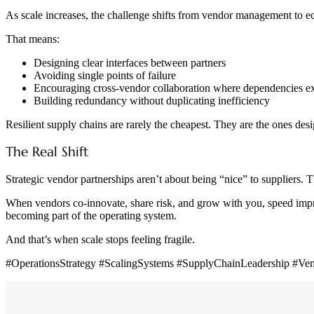
As scale increases, the challenge shifts from vendor management to e
That means:
Designing clear interfaces between partners
Avoiding single points of failure
Encouraging cross-vendor collaboration where dependencies ex
Building redundancy without duplicating inefficiency
Resilient supply chains are rarely the cheapest. They are the ones desi
The Real Shift
Strategic vendor partnerships aren’t about being “nice” to suppliers. Th
When vendors co-innovate, share risk, and grow with you, speed improv
becoming part of the operating system.
And that’s when scale stops feeling fragile.
#OperationsStrategy #ScalingSystems #SupplyChainLeadership #V