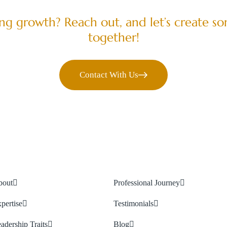
LET’S COLLABORATE
ving growth? Reach out, and let’s create s
together!
Contact With Us
bout
Professional Journey
pertise
Testimonials
adership Traits
Blog