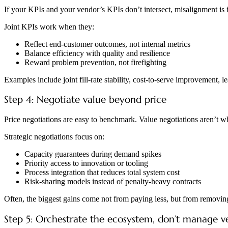
If your KPIs and your vendor’s KPIs don’t intersect, misalignment is i
Joint KPIs work when they:
Reflect end-customer outcomes, not internal metrics
Balance efficiency with quality and resilience
Reward problem prevention, not firefighting
Examples include joint fill-rate stability, cost-to-serve improvement, 
Step 4: Negotiate value beyond price
Price negotiations are easy to benchmark. Value negotiations aren’t w
Strategic negotiations focus on:
Capacity guarantees during demand spikes
Priority access to innovation or tooling
Process integration that reduces total system cost
Risk-sharing models instead of penalty-heavy contracts
Often, the biggest gains come not from paying less, but from removing
Step 5: Orchestrate the ecosystem, don’t manage v