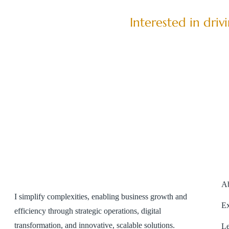
Interested in dri
A
I simplify complexities, enabling business growth and
Ex
efficiency through strategic operations, digital
transformation, and innovative, scalable solutions.
Le