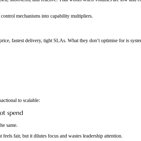
t control mechanisms into capability multipliers.
t price, fastest delivery, tight SLAs. What they don’t optimise for is sy
actional to scalable:
not spend
 the same.
eels fair, but it dilutes focus and wastes leadership attention.