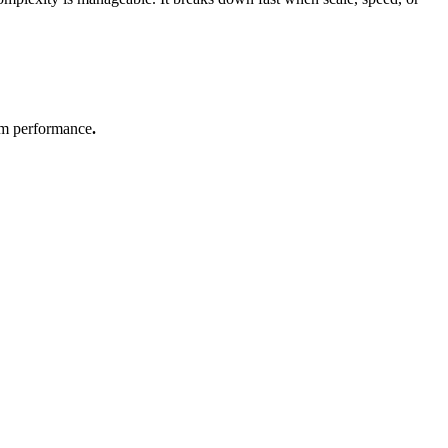
stem performance
.