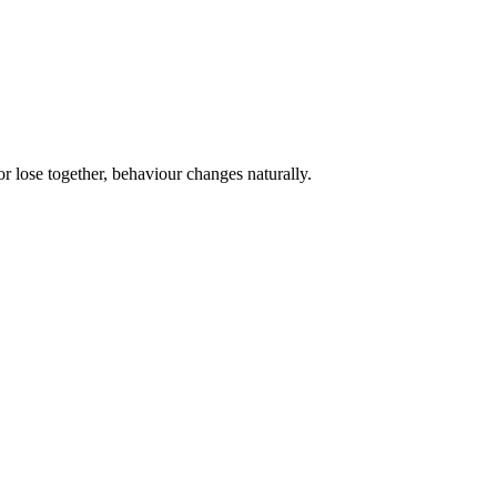
or lose together, behaviour changes naturally.