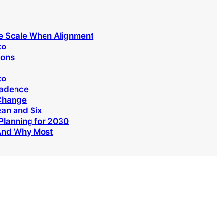
e Scale When Alignment
to
ions
to
Cadence
 Change
ean and Six
Planning for 2030
And Why Most