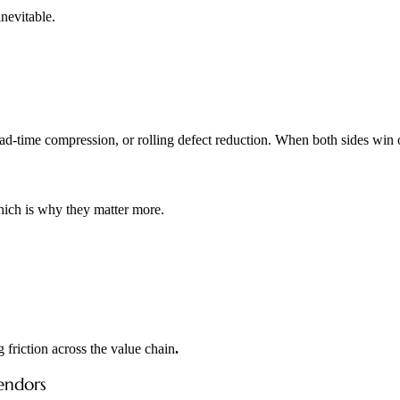
nevitable.
lead-time compression, or rolling defect reduction. When both sides win 
hich is why they matter more.
 friction across the value chain
.
endors