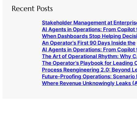
Recent Posts
Stakeholder Management at Enterpris
AI Agents in Operations: From Copilot 
When Dashboards Stop Helping Decis
An Operator’s First 90 Days Inside the
AI Agents in Operations: From Copilot 
The Art of Operational Rhythm: Why 
The Operator’s Playbook for Leading
Process Reengineering 2.0: Beyond L
Future-Proofing Operations: Scenario 
Where Revenue Unknowingly Leaks (