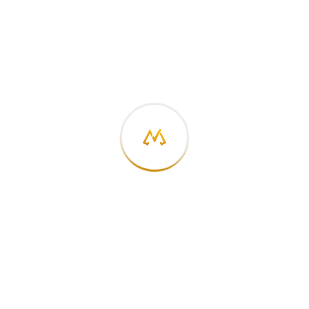
On
International Generalist Day
, I want to
celebrate not just the idea of generalism but the
community that has helped many of us practice it
more intentionally:
The Generalist World
and its
founder
Milly Tamati
.
The generalist path may not
always look linear, but in a world
defined by complexity, it might
just be the most future-proof way
to grow.
#InternationalGeneralistDay #GeneralistWorld