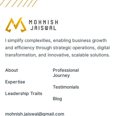
I simplify complexities, enabling business growth
and efficiency through strategic operations, digital
transformation, and innovative, scalable solutions.
About
Professional
Journey
Expertise
Testimonials
Leadership Traits
Blog
mohnish.jaiswal@gmail.com