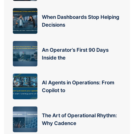
When Dashboards Stop Helping
Decisions
An Operator’s First 90 Days
Inside the
AI Agents in Operations: From
Copilot to
The Art of Operational Rhythm:
Why Cadence