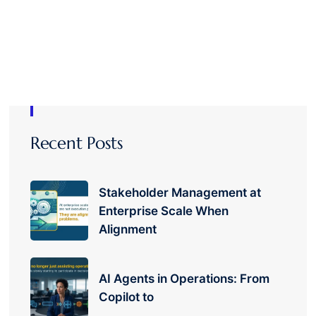
Recent Posts
Stakeholder Management at
Enterprise Scale When
Alignment
AI Agents in Operations: From
Copilot to