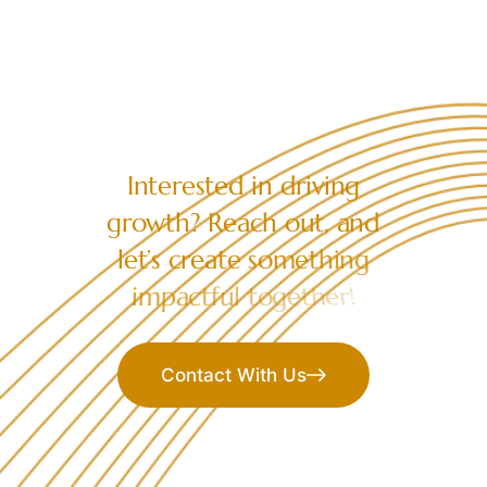
LET’S COLLABORATE
I
n
t
e
r
e
s
t
e
d
i
n
d
r
i
v
i
n
g
g
r
o
w
t
h
?
R
e
a
c
h
o
u
t
,
a
n
d
l
e
t
’
s
c
r
e
a
t
e
s
o
m
e
t
h
i
n
g
i
m
p
a
c
t
f
u
l
t
o
g
e
t
h
e
r
!
Contact With Us