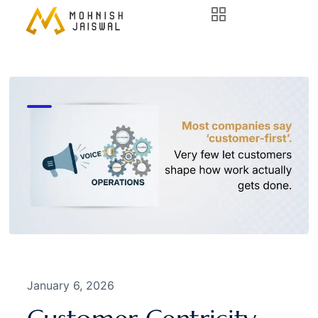
January 6, 2026