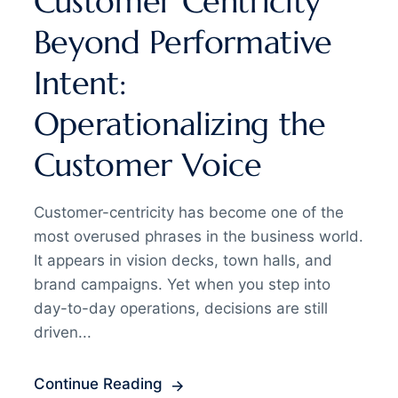
Customer Centricity
Beyond Performative
Intent:
Operationalizing the
Customer Voice
Customer-centricity has become one of the
most overused phrases in the business world.
It appears in vision decks, town halls, and
brand campaigns. Yet when you step into
day-to-day operations, decisions are still
driven...
Continue Reading