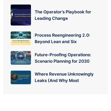
The Operator’s Playbook for
Leading Change
Process Reengineering 2.0:
Beyond Lean and Six
Future-Proofing Operations:
Scenario Planning for 2030
Where Revenue Unknowingly
Leaks (And Why Most