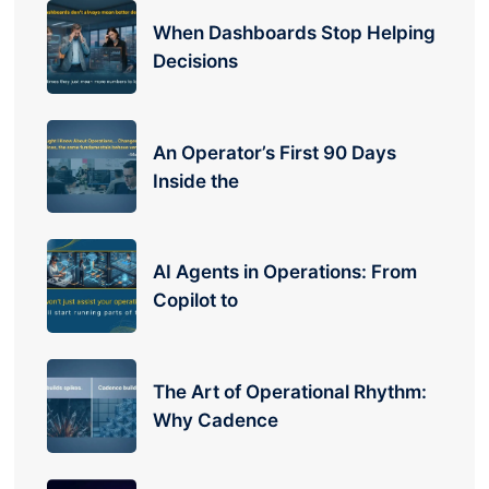
When Dashboards Stop Helping
Decisions
An Operator’s First 90 Days
Inside the
AI Agents in Operations: From
Copilot to
The Art of Operational Rhythm:
Why Cadence