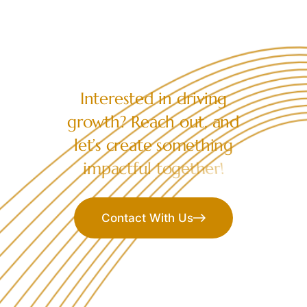
LET’S COLLABORATE
I
n
t
e
r
e
s
t
e
d
i
n
d
r
i
v
i
n
g
g
r
o
w
t
h
?
R
e
a
c
h
o
u
t
,
a
n
d
l
e
t
’
s
c
r
e
a
t
e
s
o
m
e
t
h
i
n
g
i
m
p
a
c
t
f
u
l
t
o
g
e
t
h
e
r
!
Contact With Us