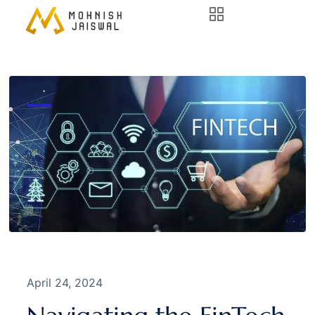
April 24, 2024