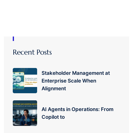
Recent Posts
Stakeholder Management at
Enterprise Scale When
Alignment
AI Agents in Operations: From
Copilot to