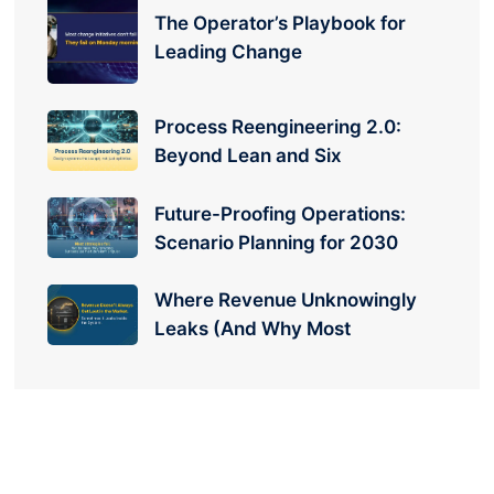
The Operator’s Playbook for
Leading Change
Process Reengineering 2.0:
Beyond Lean and Six
Future-Proofing Operations:
Scenario Planning for 2030
Where Revenue Unknowingly
Leaks (And Why Most