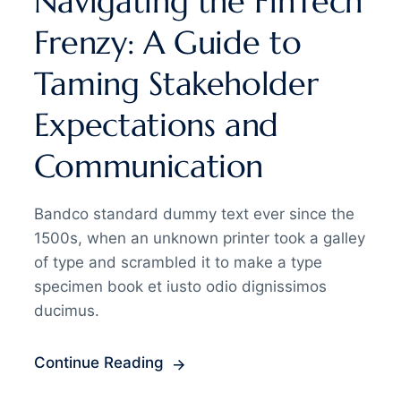
Navigating the FinTech
Frenzy: A Guide to
Taming Stakeholder
Expectations and
Communication
Bandco standard dummy text ever since the
1500s, when an unknown printer took a galley
of type and scrambled it to make a type
specimen book et iusto odio dignissimos
ducimus.
Continue Reading