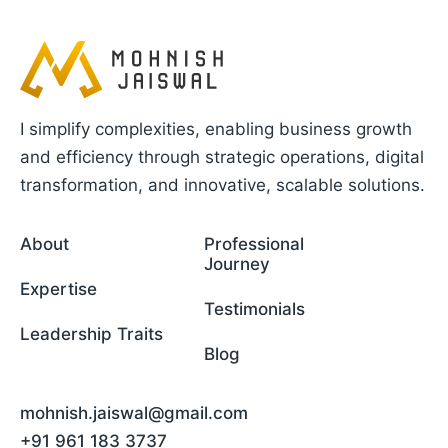
I simplify complexities, enabling business growth
and efficiency through strategic operations, digital
transformation, and innovative, scalable solutions.
About
Professional
Journey
Expertise
Testimonials
Leadership Traits
Blog
mohnish.jaiswal@gmail.com
+91 961 183 3737