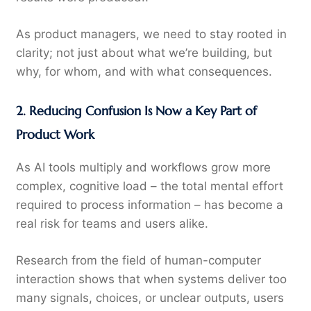
As product managers, we need to stay rooted in
clarity; not just about what we’re building, but
why, for whom, and with what consequences.
2. Reducing Confusion Is Now a Key Part of
Product Work
As AI tools multiply and workflows grow more
complex, cognitive load – the total mental effort
required to process information – has become a
real risk for teams and users alike.
Research from the field of human-computer
interaction shows that when systems deliver too
many signals, choices, or unclear outputs, users