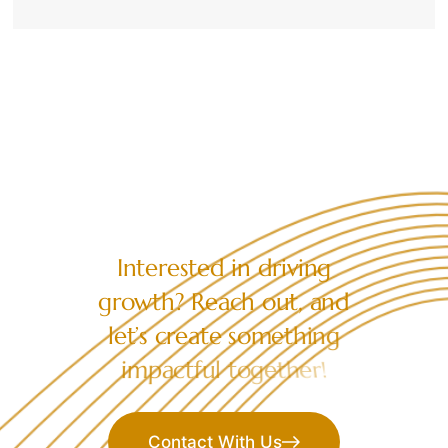
LET’S COLLABORATE
I
n
t
e
r
e
s
t
e
d
i
n
d
r
i
v
i
n
g
g
r
o
w
t
h
?
R
e
a
c
h
o
u
t
,
a
n
d
l
e
t
’
s
c
r
e
a
t
e
s
o
m
e
t
h
i
n
g
i
m
p
a
c
t
f
u
l
t
o
g
e
t
h
e
r
!
Contact With Us