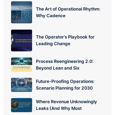
The Art of Operational Rhythm:
Why Cadence
The Operator’s Playbook for
Leading Change
Process Reengineering 2.0:
Beyond Lean and Six
Future-Proofing Operations:
Scenario Planning for 2030
Where Revenue Unknowingly
Leaks (And Why Most