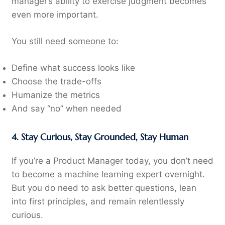
manager’s ability to exercise judgment becomes
even more important.
You still need someone to:
Define what success looks like
Choose the trade-offs
Humanize the metrics
And say “no” when needed
4. Stay Curious, Stay Grounded, Stay Human
If you’re a Product Manager today, you don’t need
to become a machine learning expert overnight.
But you do need to ask better questions, lean
into first principles, and remain relentlessly
curious.