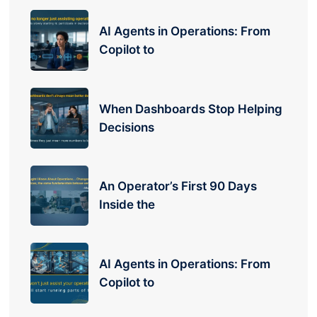
AI Agents in Operations: From
Copilot to
When Dashboards Stop Helping
Decisions
An Operator’s First 90 Days
Inside the
AI Agents in Operations: From
Copilot to