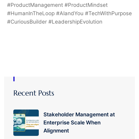
#ProductManagement #ProductMindset
#HumanInTheLoop #AIandYou #TechWithPurpose
#CuriousBuilder #LeadershipEvolution
Recent Posts
Stakeholder Management at
Enterprise Scale When
Alignment