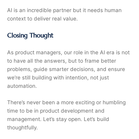
AI is an incredible partner but it needs human
context to deliver real value.
Closing Thought
As product managers, our role in the AI era is not
to have all the answers, but to frame better
problems, guide smarter decisions, and ensure
we’re still building with intention, not just
automation.
There’s never been a more exciting or humbling
time to be in product development and
management. Let’s stay open. Let’s build
thoughtfully.