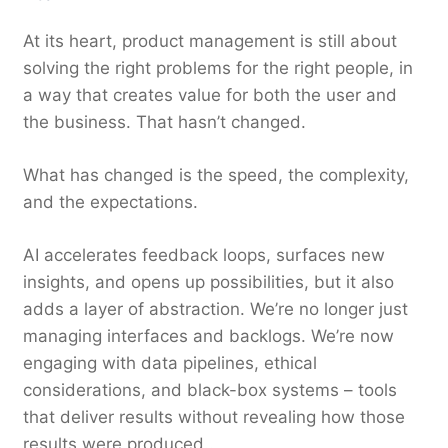
At its heart, product management is still about
solving the right problems for the right people, in
a way that creates value for both the user and
the business. That hasn’t changed.
What has changed is the speed, the complexity,
and the expectations.
AI accelerates feedback loops, surfaces new
insights, and opens up possibilities, but it also
adds a layer of abstraction. We’re no longer just
managing interfaces and backlogs. We’re now
engaging with data pipelines, ethical
considerations, and black-box systems – tools
that deliver results without revealing how those
results were produced..