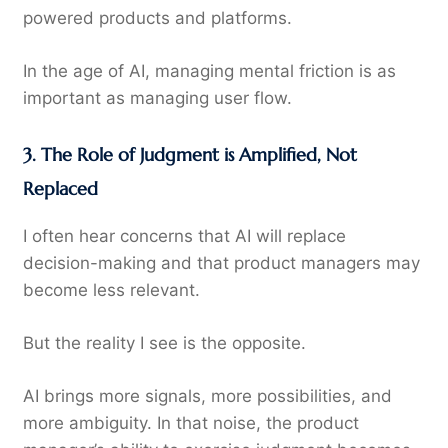
powered products and platforms.
In the age of AI, managing mental friction is as
important as managing user flow.
3. The Role of Judgment is Amplified, Not
Replaced
I often hear concerns that AI will replace
decision-making and that product managers may
become less relevant.
But the reality I see is the opposite.
AI brings more signals, more possibilities, and
more ambiguity. In that noise, the product