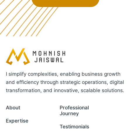
I simplify complexities, enabling business growth
and efficiency through strategic operations, digital
transformation, and innovative, scalable solutions.
About
Professional
Journey
Expertise
Testimonials