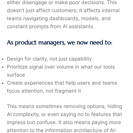
either disengage or make poor decisions. This
doesn’t just affect customers; it affects internal
teams navigating dashboards, models, and
constant prompts from AI assistants.
As product managers, we now need to:
Design for clarity, not just capability
Prioritize signal over volume in what our tools
surface
Create experiences that help users and teams
focus attention, not fragment it
This means sometimes removing options, hiding
AI complexity, or even saying no to features that
impress but confuse. It also means paying more
attention to the information architecture of AI-