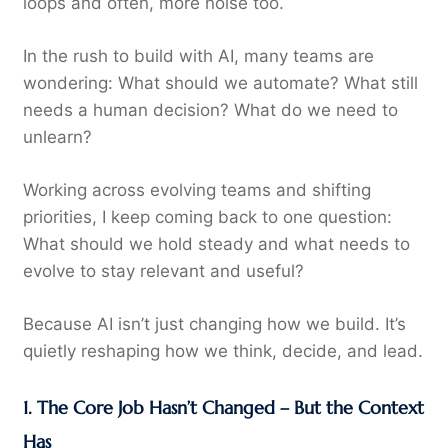
loops and often, more noise too.
In the rush to build with AI, many teams are
wondering: What should we automate? What still
needs a human decision? What do we need to
unlearn?
Working across evolving teams and shifting
priorities, I keep coming back to one question:
What should we hold steady and what needs to
evolve to stay relevant and useful?
Because AI isn’t just changing how we build. It’s
quietly reshaping how we think, decide, and lead.
1. The Core Job Hasn’t Changed – But the Context
Has