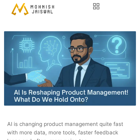
AI is changing product management quite fast
with more data, more tools, faster feedback