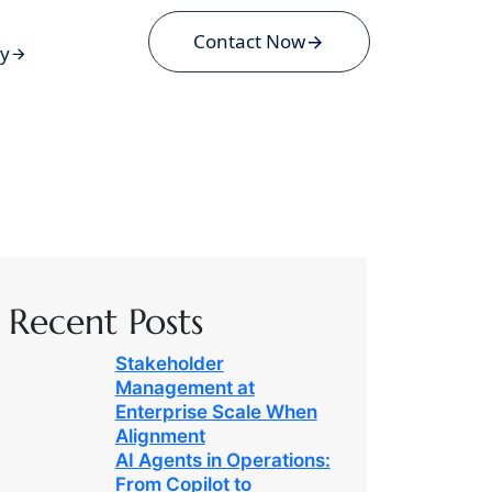
Contact Now
ey
Recent Posts
Stakeholder
Management at
Enterprise Scale When
Alignment
AI Agents in Operations:
From Copilot to