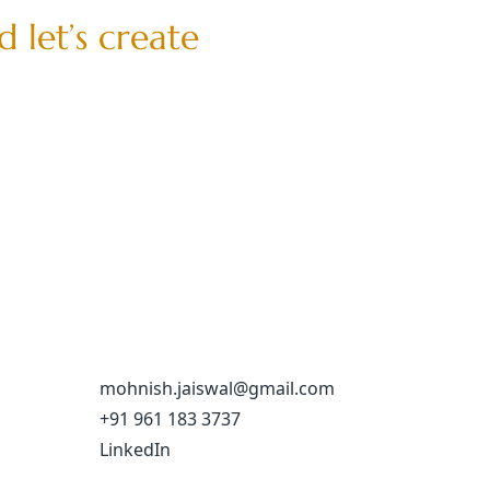
d
l
e
t
’
s
c
r
e
a
t
e
mohnish.jaiswal@gmail.com
+91 961 183 3737
LinkedIn