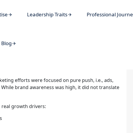
tise
Leadership Traits
Professional Journ
Blog
keting efforts were focused on pure push, i.e., ads,
While brand awareness was high, it did not translate
e real growth drivers:
s