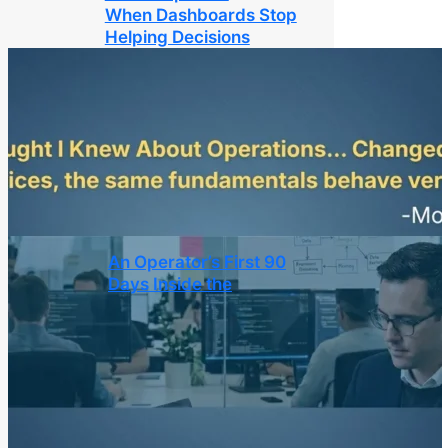
When Dashboards Stop
Helping Decisions
An Operator’s First 90
Days Inside the