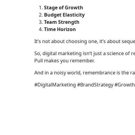
Stage of Growth
Budget Elasticity
Team Strength
Time Horizon
It’s not about choosing one, it’s about seq
So, digital marketing isn’t just a science of 
Pull makes you remember.
And in a noisy world, remembrance is the rar
#DigitalMarketing #BrandStrategy #Growt