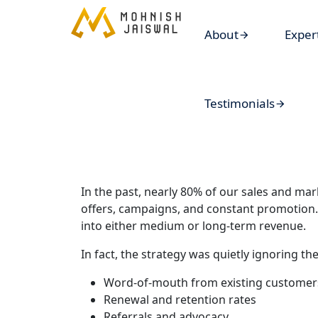
About
Exper
Testimonials
In the past, nearly 80% of our sales and mar
offers, campaigns, and constant promotion. 
into either medium or long-term revenue.
In fact, the strategy was quietly ignoring th
Word-of-mouth from existing customer
Renewal and retention rates
Referrals and advocacy