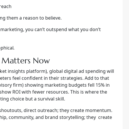
 reach
ng them a reason to believe.
l marketing, you can’t outspend what you don’t
ophical
.
e Matters Now
ket insights platform)
,
global digital ad spending will
eters feel confident in their strategies. Add to that
visory firm) showing marketing budgets fell 15% in
 show ROI with fewer resources. This is where the
ng choice but a survival skill.
 shoutouts, direct outreach; they create momentum.
ip, community, and brand storytelling; they create