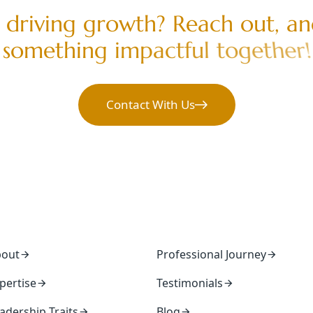
d
r
i
v
i
n
g
g
r
o
w
t
h
?
R
e
a
c
h
o
u
t
,
a
n
s
o
m
e
t
h
i
n
g
i
m
p
a
c
t
f
u
l
t
o
g
e
t
h
e
r
!
Contact With Us
bout
Professional Journey
pertise
Testimonials
adership Traits
Blog