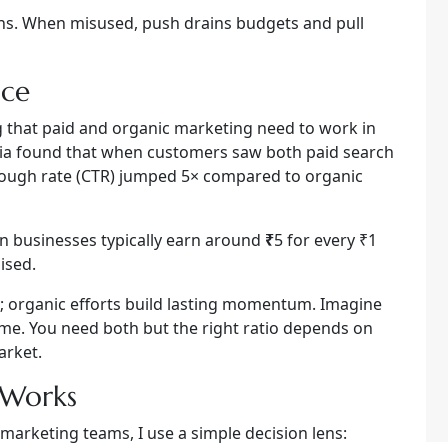
ins. When misused, push drains budgets and pull
nce
ng that paid and organic marketing need to work in
dia found that when customers saw both paid search
hrough rate (CTR) jumped 5× compared to organic
an businesses typically earn around
₹
5 for every ₹1
ised.
; organic efforts build lasting momentum. Imagine
lame. You need both but the right ratio depends on
arket.
 Works
marketing teams, I use a simple decision lens: