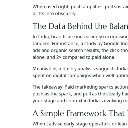
When used right, push amplifies; pull susta
drifts into obscurity.
The Data Behind the Bala
In India, brands are increasingly recognisi
tandem. For instance, a study by Google In
ads and organic search results, the click-t
alone, and 2× compared to paid alone.
Meanwhile, industry analysis suggests Indi
spent on digital campaigns when well-optim
The takeaway:
Paid marketing sparks action
push as the spark, and pull as the steady f
your stage and context in India’s evolving m
A Simple Framework That
When I advise early-stage operators or lean 