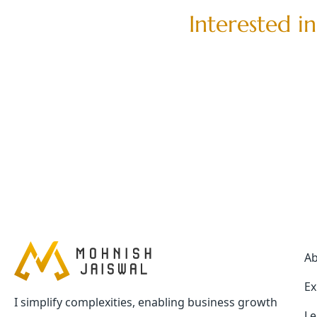
I
n
t
e
r
e
s
t
e
d
i
n
A
Ex
I simplify complexities, enabling business growth
Le