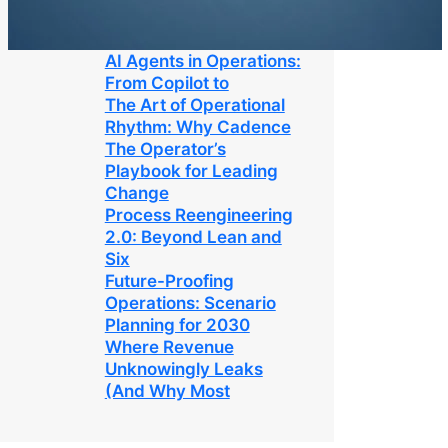
AI Agents in Operations:
From Copilot to
The Art of Operational
Rhythm: Why Cadence
The Operator’s
Playbook for Leading
Change
Process Reengineering
2.0: Beyond Lean and
Six
Future-Proofing
Operations: Scenario
Planning for 2030
Where Revenue
Unknowingly Leaks
(And Why Most