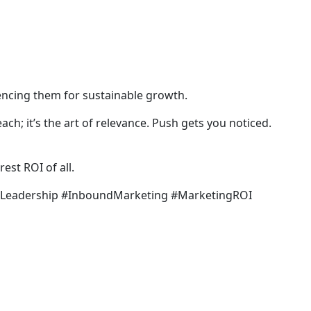
uencing them for sustainable growth.
reach; it’s the art of relevance. Push gets you noticed.
est ROI of all.
hLeadership #InboundMarketing #MarketingROI
LET’S COLLABORATE