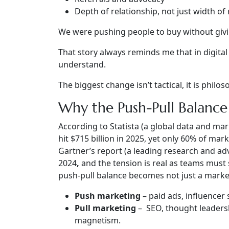
Depth of relationship, not just width of
We were pushing people to buy without givi
That story always reminds me that in digita
understand.
The biggest change isn’t tactical, it is
philos
Why the Push-Pull Balanc
According to Statista (a global data and mar
hit $715 billion in 2025, yet only 60% of mark
Gartner’s report (a leading research and ad
2024
,
and the tension is real as teams must
push-pull balance becomes not just a marketi
Push marketing
– paid ads, influencer
Pull marketing
– SEO, thought leadersh
magnetism.